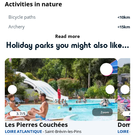
Activities in nature
Bicycle paths
<10km
Archery
<15km
Read more
Mini-farm
<20km
Holiday parks you might also like...
Hiking
<20km
Activités sportives
Equestrian school
<15km
Karting
<15km
Golf
<30km
Zoom
3.7/5
4.3
Beach volleyball
<40km
Les Pierres Couchées
Doma
Health & wellbeing
LOIRE ATLANTIQUE
- Saint-Brévin-les-Pins
LOIRE
- 