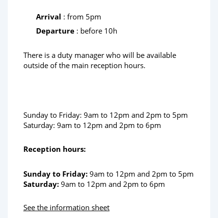
Arrival
: from 5pm
Departure
: before 10h
There is a duty manager who will be available
outside of the main reception hours.
Sunday to Friday: 9am to 12pm and 2pm to 5pm
Saturday: 9am to 12pm and 2pm to 6pm
Reception hours:
Sunday to Friday:
9am to 12pm and 2pm to 5pm
Saturday:
9am to 12pm and 2pm to 6pm
See the information sheet