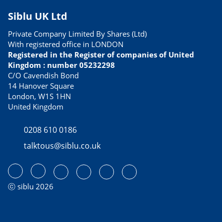
Siblu UK Ltd
Private Company Limited By Shares (Ltd)
With registered office in LONDON
Registered in the Register of companies of United
Kingdom : number 05232298
C/O Cavendish Bond
14 Hanover Square
London, W1S 1HN
United Kingdom
0208 610 0186
talktous@siblu.co.uk
ⓒ siblu 2026