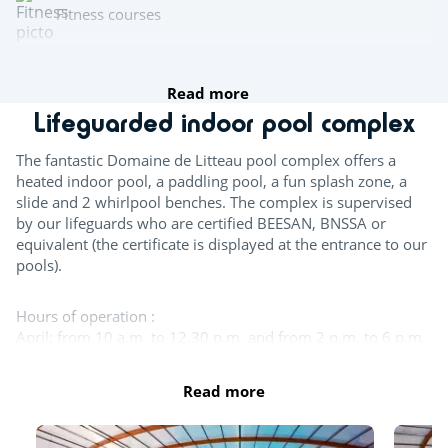
Fitness courses
fishing
Read more
Lifeguarded indoor pool complex
Multisports pitch
The fantastic Domaine de Litteau pool complex offers a
heated indoor pool, a paddling pool, a fun splash zone, a
Archery
slide and 2 whirlpool benches. The complex is supervised
by our lifeguards who are certified BEESAN, BNSSA or
Team sports
equivalent (the certificate is displayed at the entrance to our
pools).
Beach volleyball
Hours of operation :
Table tennis
April: from 10 a.m. to 12.30 p.m. and from 2 p.m. to 6 p.m.
Boules
May, June, September : from 10 a.m. to 12.30 p.m. and
from 2 p.m. to 6:30 p.m.
Read more
Pool table
July - August: 10 a.m. to 7:30 p.m.
October : from 10 a.m. to 12.30 p.m. and from 2 p.m. to
5:30 p.m.