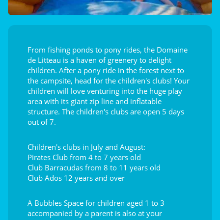
From fishing ponds to pony rides, the Domaine
de Litteau is a haven of greenery to delight
children. After a pony ride in the forest next to
the campsite, head for the children's clubs! Your
children will love venturing into the huge play
area with its giant zip line and inflatable
structure. The children's clubs are open 5 days
out of 7.
Children's clubs in July and August:
Pirates Club from 4 to 7 years old
Club Barracudas from 8 to 11 years old
Club Ados 12 years and over
A Bubbles Space for children aged 1 to 3
accompanied by a parent is also at your