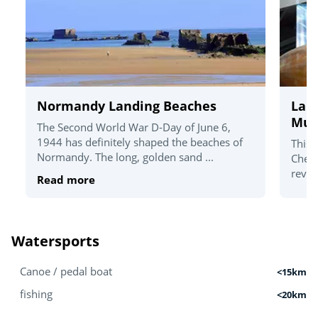
Normandy Landing Beaches
La C
Mu
The Second World War D-Day of June 6,
1944 has definitely shaped the beaches of
This 
Normandy. The long, golden sand ...
Cherb
revea
Read more
Watersports
Canoe / pedal boat
<15km
fishing
<20km