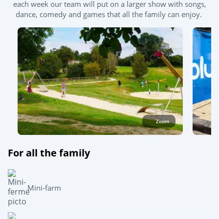
each week our team will put on a larger show with songs,
dance, comedy and games that all the family can enjoy.
Zoom
For all the family
Mini-farm