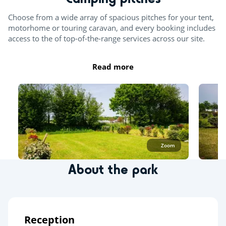
Choose from a wide array of spacious pitches for your tent,
motorhome or touring caravan, and every booking includes
access to the of top-of-the-range services across our site.
Read more
Zoom
About the park
Reception