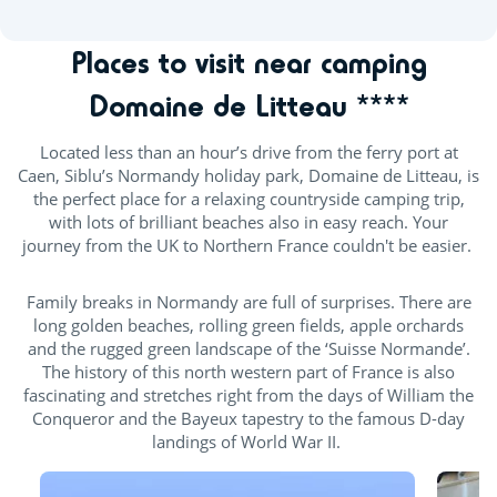
Places to visit near camping
Domaine de Litteau ****
Located less than an hour’s drive from the ferry port at
Caen, Siblu’s Normandy holiday park, Domaine de Litteau, is
the perfect place for a relaxing countryside camping trip,
with lots of brilliant beaches also in easy reach. Your
journey from the UK to Northern France couldn't be easier.
Family breaks in Normandy are full of surprises. There are
long golden beaches, rolling green fields, apple orchards
and the rugged green landscape of the ‘Suisse Normande’.
The history of this north western part of France is also
fascinating and stretches right from the days of William the
Conqueror and the Bayeux tapestry to the famous D-day
landings of World War II.