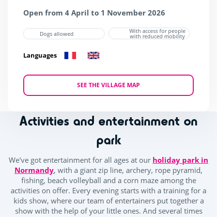
Open from 4 April to 1 November 2026
With access for people
Dogs allowed
with reduced mobility
Languages
SEE THE VILLAGE MAP
Activities and entertainment on
park
We've got entertainment for all ages at our
holiday park in
Normandy
, with a giant zip line, archery, rope pyramid,
fishing, beach volleyball and a corn maze among the
activities on offer. Every evening starts with a training for a
kids show, where our team of entertainers put together a
show with the help of your little ones. And several times