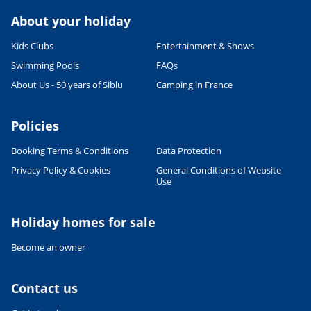
About your holiday
Kids Clubs
Entertainment & Shows
Swimming Pools
FAQs
About Us - 50 years of Siblu
Camping in France
Policies
Booking Terms & Conditions
Data Protection
Leaflet
|
©
OpenStreetMap
contributors, Points © 2012 LINZ
Privacy Policy & Cookies
General Conditions of Website
Use
Holiday homes for sale
Become an owner
Contact us