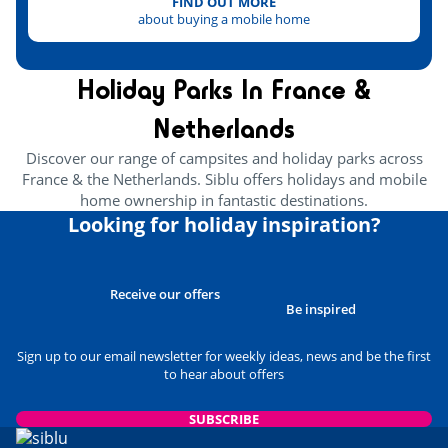
Mont-Saint-Michel
FIND OUT MORE
<100km
about buying a mobile home
Holiday Parks In France &
Netherlands
Discover our range of campsites and holiday parks across
France & the Netherlands. Siblu offers holidays and mobile
home ownership in fantastic destinations.
Looking for holiday inspiration?
Receive our offers
Be inspired
Sign up to our email newsletter for weekly ideas, news and be the first
to hear about offers
SUBSCRIBE