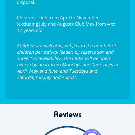
disposal.
Children's club from April to November
(excluding July and August): Club Max from 4 to
12 years old
Children are welcome, subject to the number of
children per activity leader, by reservation and
subject to availability. The Clubs will be open
every day apart from Mondays and Thursdays in
April, May and June, and Tuesdays and
Saturdays in July and August.
Reviews