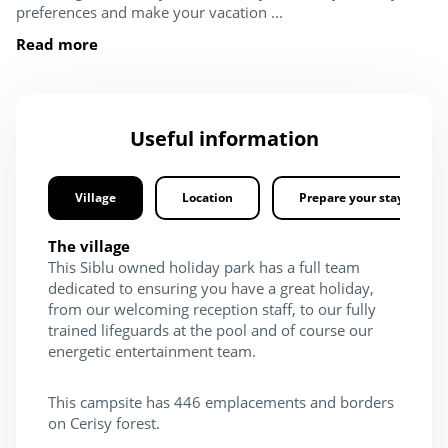
preferences and make your vacation ...
Read more
Useful information
Village
Location
Prepare your stay
The village
This Siblu owned holiday park has a full team
dedicated to ensuring you have a great holiday,
from our welcoming reception staff, to our fully
trained lifeguards at the pool and of course our
energetic entertainment team.
This campsite has 446 emplacements and borders
on Cerisy forest.