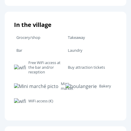
In the village
Grocery/shop
Takeaway
Bar
Laundry
Free WiFi access at
the bar and/or
Buy attraction tickets
reception
Mini
Bakery
market
WiFi access (€)