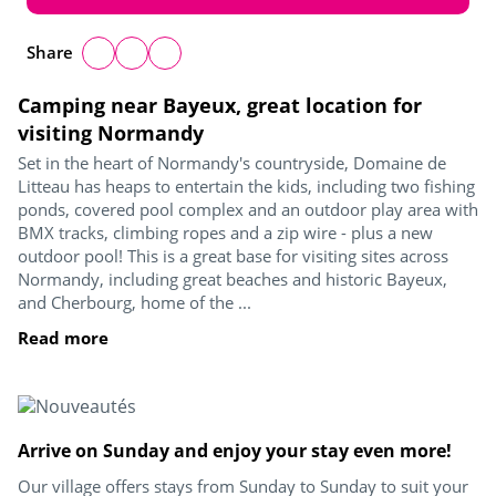
Share
Camping near Bayeux, great location for
visiting Normandy
Set in the heart of Normandy's countryside, Domaine de
Litteau has heaps to entertain the kids, including two fishing
ponds, covered pool complex and an outdoor play area with
BMX tracks, climbing ropes and a zip wire - plus a new
outdoor pool! This is a great base for visiting sites across
Normandy, including great beaches and historic Bayeux,
and Cherbourg, home of the ...
Read more
Arrive on Sunday and enjoy your stay even more!
Our village offers stays from Sunday to Sunday to suit your