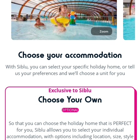
Try this!
What can I wear in the pool?
Aquafitness
In the aquatic area, one-piece and two-piece lycra swimming
costumes are permitted for women. For men, lycra boxer
Sports classes
Zoom
shorts, speedos, jammer trunks only are permitted (swim
Games room with arcade machines
shorts are not permitted).
Choose your accommodation
For the children
The entire pool area is open in July and August. At a
minimum one pool and the slide will be open all season.
With Siblu, you can select your specific holiday home, or tell
Playground
us your preferences and we'll choose a unit for you
Bouncy castle
indoor heated pool
Waterslide
Exclusive to Siblu
Rope pyramid
Splashzone for children
Hot tub
Choose Your Own
Swimming lessons (€)
Paddling pool and children's games
OPTIONAL
Entertainment
So that you can choose the holiday home that is PERFECT
for you, Siblu alllows you to select your individual
accommodation, with options including location, size, style
Shows