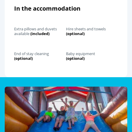
In the accommodation
Extra pillows and duvets
Hire sheets and towels
available
(included)
(optional)
End of stay cleaning
Baby equipment
(optional)
(optional)