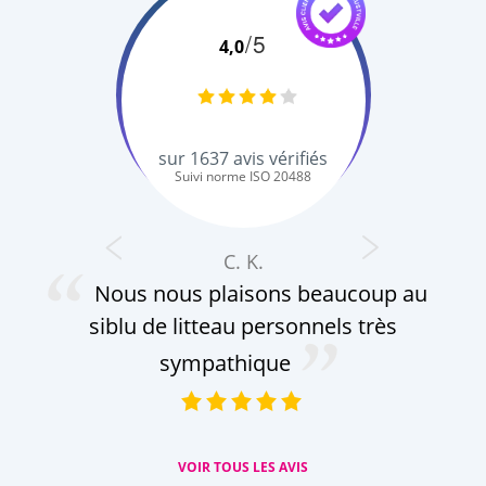
/5
4,0
sur
1637
avis vérifiés
Suivi norme ISO 20488
C. K.
Nous nous plaisons beaucoup au
siblu de litteau personnels très
sympathique
VOIR TOUS LES AVIS