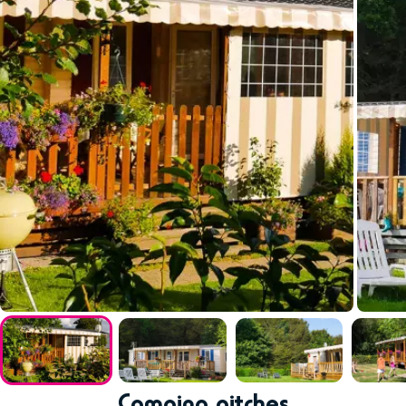
Camping pitches