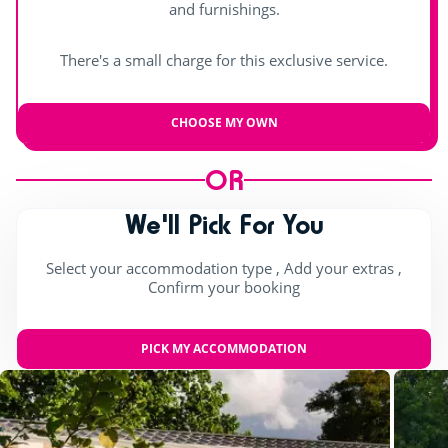
and furnishings.
Day and evening entertainment
There's a small charge for this exclusive service.
Indoor stage
Live music
CHOOSE MY OWN
OR
We'll Pick For You
Select your accommodation type , Add your extras ,
Confirm your booking
PICK MY ACCOMMODATION