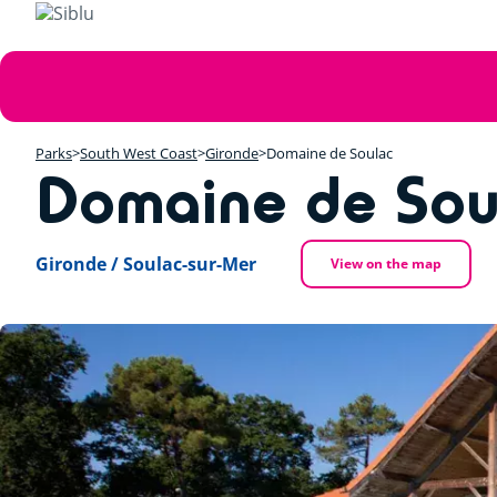
Skip
to
main
Error
content
message
Parks
South West Coast
Gironde
Domaine de Soulac
Domaine de Sou
Gironde / Soulac-sur-Mer
View on the map