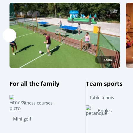
Zoom
For all the family
Team sports
Table tennis
Fitness courses
Boules
Mini golf