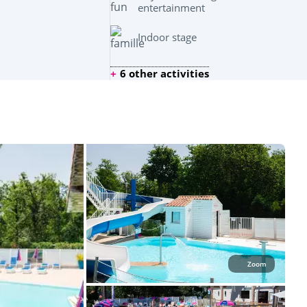
entertainment
Indoor stage
6 other activities
Zoom