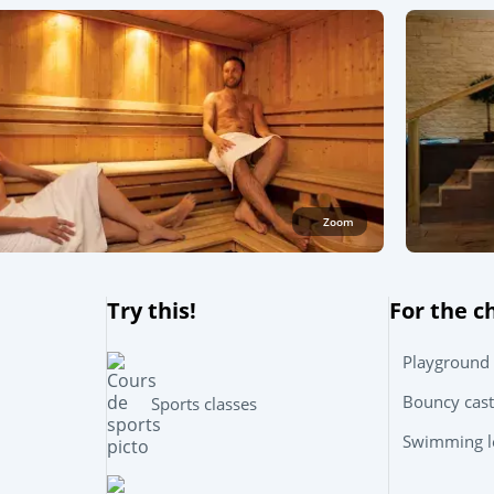
Zoom
Try this!
For the c
Playground
Bouncy cast
Sports classes
Swimming le