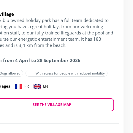
village
Siblu owned holiday park has a full team dedicated to
ring you have a great holiday, from our welcoming
tion staff, to our fully trained lifeguards at the pool and
ourse our energetic entertainment team. It has 183
hes and is 3,4 km from the beach.
 from 4 April to 28 September 2026
Dogs allowed
With access for people with reduced mobility
uages
FR
EN
SEE THE VILLAGE MAP