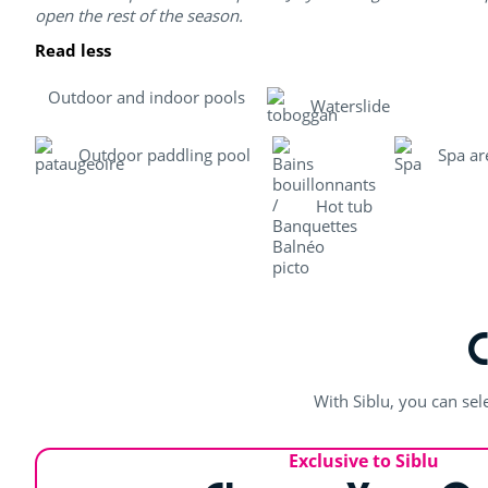
open the rest of the season.
Read less
Outdoor and indoor pools
Waterslide
Outdoor paddling pool
Spa ar
Hot tub
With Siblu, you can sel
Exclusive to Siblu