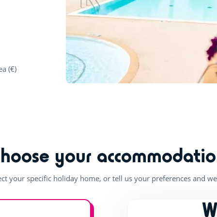
ea (€)
Choose your accommodatio
ect your specific holiday home, or tell us your preferences and we'
W