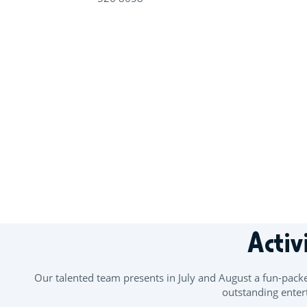
+
−
Activ
Our talented team presents in July and August a fun-pack
outstanding entert