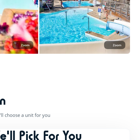
Zoom
Zoom
n
ll choose a unit for you
e'll Pick For You