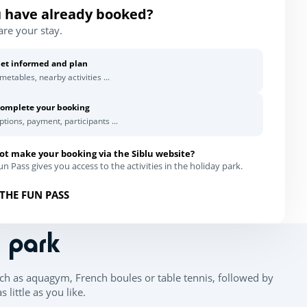
 have already booked?
are your stay.
et informed and plan
imetables, nearby activities ...
omplete your booking
ptions, payment, participants ...
ot make your booking via the Siblu website?
n Pass gives you access to the activities in the holiday park.
THE FUN PASS
n park
ch as aquagym, French boules or table tennis, followed by
little as you like.