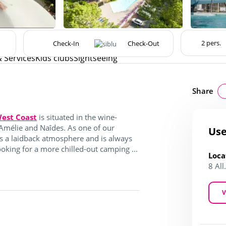
& Services
Kids clubs
Sightseeing
Share
est Coast
is situated in the wine-
Amélie and Naîdes. As one of our
Use
s a laidback atmosphere and is always
king for a more chilled-out camping ...
Loca
8 Al
V