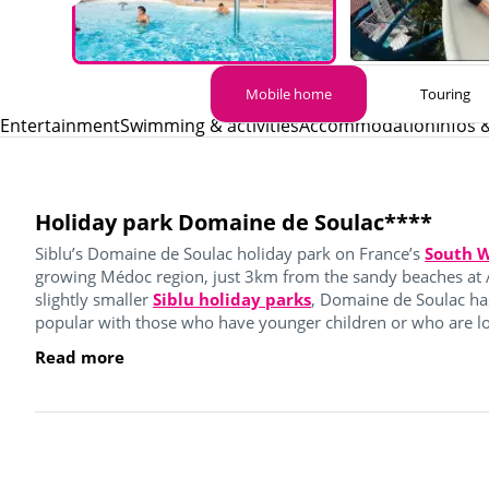
Mobile home
Touring
Entertainment
Swimming & activities
Accommodation
Infos 
Holiday park Domaine de Soulac****
Siblu’s Domaine de Soulac holiday park on France’s
South W
growing Médoc region, just 3km from the sandy beaches at 
slightly smaller
Siblu holiday parks
, Domaine de Soulac ha
popular with those who have younger children or who are loo
Read more