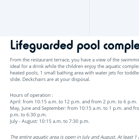
Lifeguarded pool compl
From the restaurant terrace, you have a view of the swimmi
ideal for a drink while the children enjoy the aquatic comple
heated pools, 1 small bathing area with water jets for toddl
slide. Deckchairs are at your disposal.
Hours of operation :
April: from 10:15 a.m. to 12 p.m. and from 2 p.m. to 6 p.m.
May, June and September: from 10:15 a.m. to 1 p.m. and fr
p.m. to 6:30 p.m.
July - August: 10:15 a.m. to 7:30 p.m.
The entire aquatic area is open in July and August. At least 1 