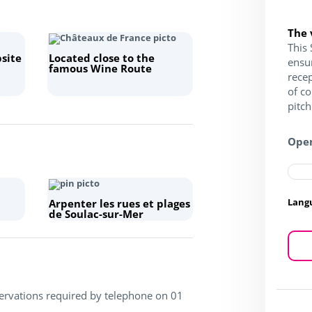
The 
This 
site
Located close to the
ensu
famous Wine Route
recep
of c
pitc
Open
Lang
Arpenter les rues et plages
de Soulac-sur-Mer
servations required by telephone on 01