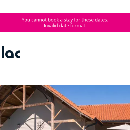
You cannot book a stay for these dates.
Invalid date format.
lac