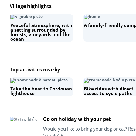
Village highlights
Peaceful atmosphere, with
A family-friendly camp
a setting surrounded by
forests, vineyards and the
ocean
Top activities nearby
Take the boat to Cordouan
Bike rides with direct
lighthouse
access to cycle paths
Go on holiday with your pet
Would you like to bring your dog or cat? Re
526 8658