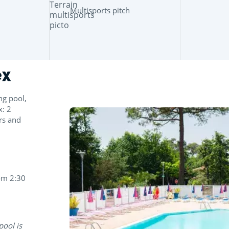
Multisports pitch
ex
ng pool,
x: 2
ers and
om 2:30
pool is