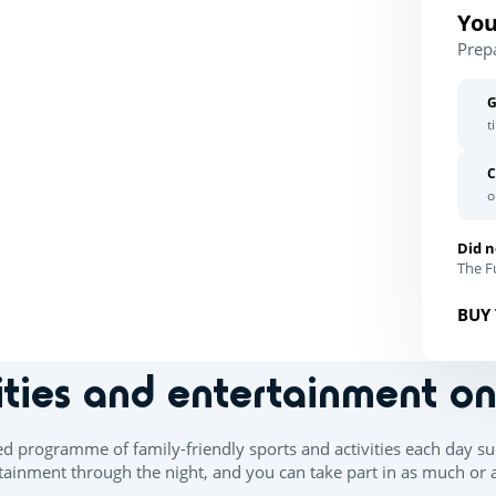
You
Prep
G
t
C
o
Did n
The Fu
BUY 
ities and entertainment o
ed programme of family-friendly sports and activities each day su
ainment through the night, and you can take part in as much or as 