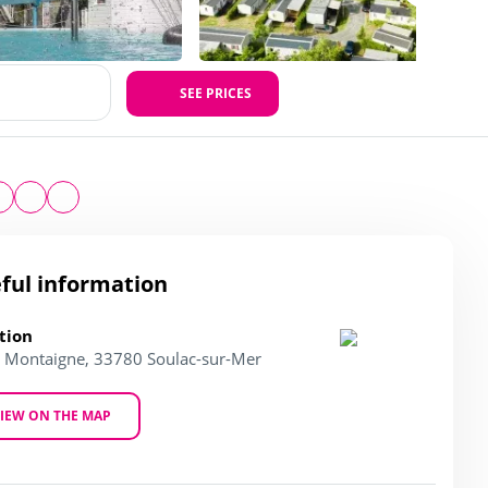
SEE PRICES
ful information
tion
l. Montaigne, 33780 Soulac-sur-Mer
IEW ON THE MAP