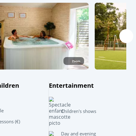
Zoom
hildren
Entertainment
Leaflet
|
©
OpenStreetMap
contributors, Points © 2012 LINZ
le
Children's shows
ssons (€)
Day and evening