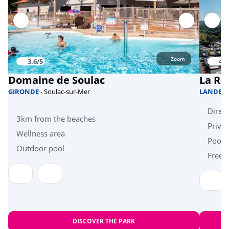
Riding stable
<3km
Dive
<5km
Zoom
Sports
3.6/5
4/5
Domaine de Soulac
La Ré
Skate park
<1km
GIRONDE
- Soulac-sur-Mer
LANDES
Direct
Health & wellbeing
3km from the beaches
Priva
Wellness area
Wellness area
<5km
Pool 
Outdoor pool
Free k
Near the beach
<5km
Heritage & culture
Oyster huts
<6km
DISCOVER THE PARK
Arcachon Bay and the Dune du Pilat
<70km