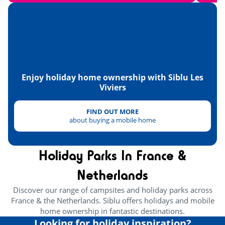
Enjoy holiday home ownership with Siblu Les
Viviers
FIND OUT MORE
about buying a mobile home
Holiday Parks In France &
Netherlands
Discover our range of campsites and holiday parks across
France & the Netherlands. Siblu offers holidays and mobile
home ownership in fantastic destinations.
Looking for holiday inspiration?