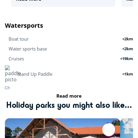
Watersports
Boat tour
<2km
Water sports base
<2km
Cruises
<19km
Stand Up Paddle
<1km
Surfing
<5km
Read more
Holiday parks you might also like...
Kitesurfing
<5km
Activités nature
Tree climbing
<1km