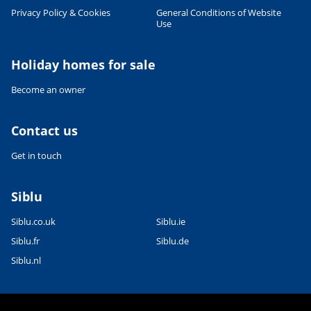
Privacy Policy & Cookies
General Conditions of Website
Use
Leaflet
|
©
OpenStreetMap
contributors, Points © 2012 LINZ
Holiday homes for sale
Become an owner
Contact us
Get in touch
Siblu
Siblu.co.uk
Siblu.ie
Siblu.fr
Siblu.de
Siblu.nl