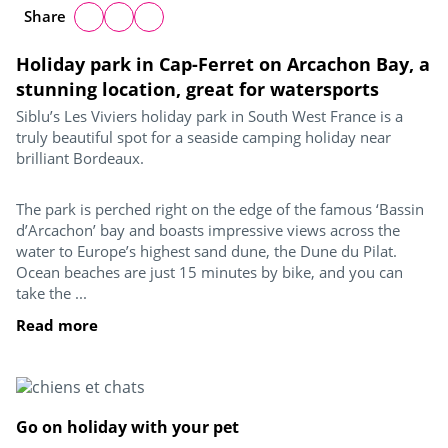
Share
Holiday park in Cap-Ferret on Arcachon Bay, a
stunning location, great for watersports
Siblu’s Les Viviers holiday park in South West France is a
truly beautiful spot for a seaside camping holiday near
brilliant Bordeaux.
The park is perched right on the edge of the famous ‘Bassin
d’Arcachon’ bay and boasts impressive views across the
water to Europe’s highest sand dune, the Dune du Pilat.
Ocean beaches are just 15 minutes by bike, and you can
take the ...
Read more
Go on holiday with your pet