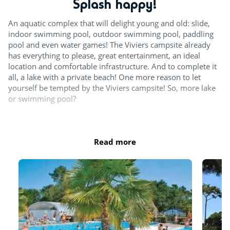
Splash happy!
Archery
An aquatic complex that will delight young and old: slide,
Surfing
indoor swimming pool, outdoor swimming pool, paddling
pool and even water games! The Viviers campsite already
Team sports
has everything to please, great entertainment, an ideal
location and comfortable infrastructure. And to complete it
Tennis
all, a lake with a private beach! One more reason to let
yourself be tempted by the Viviers campsite! So, more lake
Beach volleyball court
or swimming pool?
For the children
Hours of operation :
April: 10am-12.30pm and 2pm-6pm
Read more
Playground
May, June and September: 10am-12.30pm and 2pm-
6.30pm
July and August: 10am-7.30pm October: 10am-12.30pm
Indoor fun
and 2pm-5.30pm
Games room with arcade machines
The entire aquatic area is open in July and August. 2 pools at
Pinball
minimum, an indoor pool as well as the slides and the
splash zone are open from April to November. Pools close