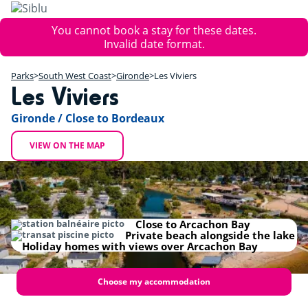
Skip
to
Error
You cannot book a stay for these dates.
main
message
Invalid date format.
content
+
Parks
South West Coast
Gironde
Les Viviers
−
Les Viviers
Gironde / Close to Bordeaux
VIEW ON THE MAP
Close to Arcachon Bay
Private beach alongside the lake
Holiday homes with views over Arcachon Bay
Choose my accommodation