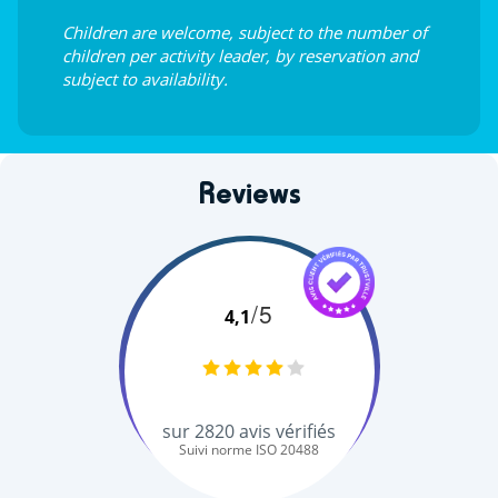
Children are welcome, subject to the number of
children per activity leader, by reservation and
subject to availability.
Reviews
/5
4,1
sur
2820
avis vérifiés
Suivi norme ISO 20488