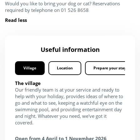
Would you like to bring your dog or cat? Reservations
required by telephone on 01 526 8658
Read less
Useful information
Village
Location
Prepare your stay
The village
Our friendly team is at your service and ready to
help with your holiday, provides ideas of where to
go and what to see, keeping a watchful eye on the
swimming pool, and providing entertainment day
and night. Whatever you need, we've got it
covered.
Open from 4 April to 1 November 2026