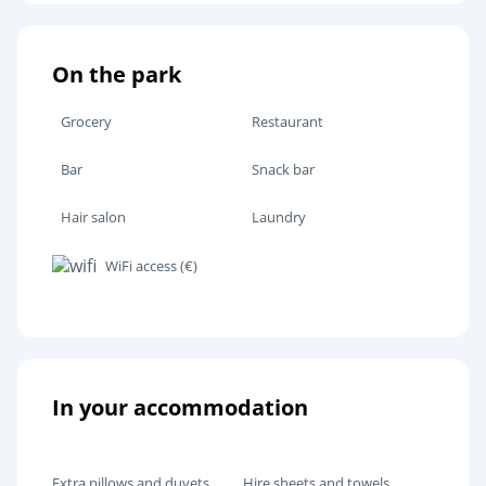
On the park
Grocery
Restaurant
Bar
Snack bar
Hair salon
Laundry
WiFi access (€)
In your accommodation
Extra pillows and duvets
Hire sheets and towels