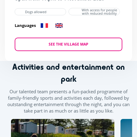
With access for people
Dogs allowed
with reduced mobility
Languages
SEE THE VILLAGE MAP
Activities and entertainment on
park
Our talented team presents a fun-packed programme of
family-friendly sports and activities each day, followed by
outstanding entertainment through the night, and you can
take part in as much or as little as you like.