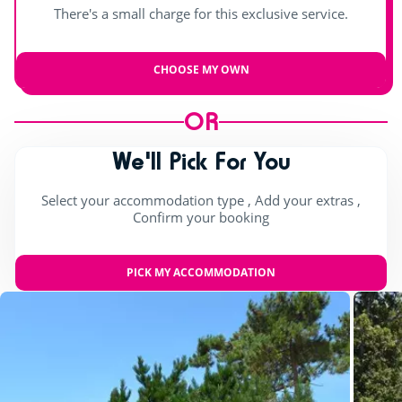
There's a small charge for this exclusive service.
CHOOSE MY OWN
OR
We'll Pick For You
Select your accommodation type , Add your extras ,
Confirm your booking
PICK MY ACCOMMODATION