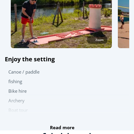
Zoom
Enjoy the setting
Canoe / paddle
fishing
Bike hire
Archery
Boat tour
Try this!
Read more