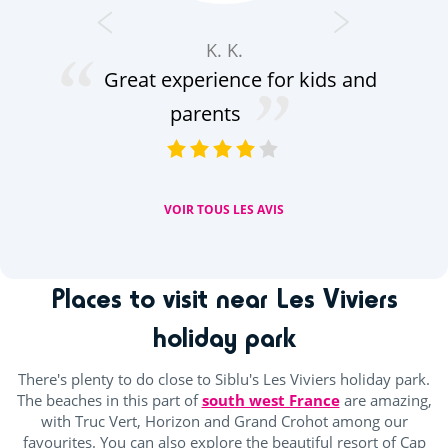
K. K.
Great experience for kids and
peu
parents
VOIR TOUS LES AVIS
Places to visit near Les Viviers
holiday park
There's plenty to do close to Siblu's Les Viviers holiday park.
The beaches in this part of
south west France
are amazing,
with Truc Vert, Horizon and Grand Crohot among our
favourites. You can also explore the beautiful resort of Cap