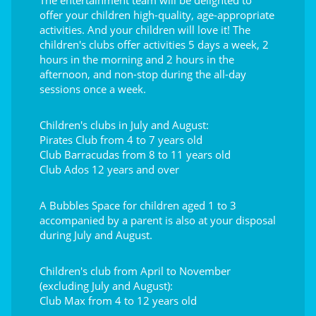
The entertainment team will be delighted to
offer your children high-quality, age-appropriate
activities. And your children will love it! The
children's clubs offer activities 5 days a week, 2
hours in the morning and 2 hours in the
afternoon, and non-stop during the all-day
sessions once a week.
Children's clubs in July and August:
Pirates Club from 4 to 7 years old
Club Barracudas from 8 to 11 years old
Club Ados 12 years and over
A Bubbles Space for children aged 1 to 3
accompanied by a parent is also at your disposal
during July and August.
Children's club from April to November
(excluding July and August):
Club Max from 4 to 12 years old