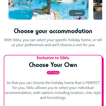
Pool table
15 minutes before the aquatic area closing time. Continuous
opening hours are offered during the May and June bank
Table football
holidays.
Zoom
Outdoor and indoor pools
Choose your accommodation
indoor heated pool
Splashzone for children
With Siblu, you can select your specific holiday home, or tell
Waterslide
us your preferences and we'll choose a unit for you
Paddling pool and children's games
Exclusive to Siblu
Outdoor paddling pool
Private beach
Choose Your Own
OPTIONAL
So that you can choose the holiday home that is PERFECT
for you, Siblu alllows you to select your individual
accommodation, with options including location, size, style
and furnishings.