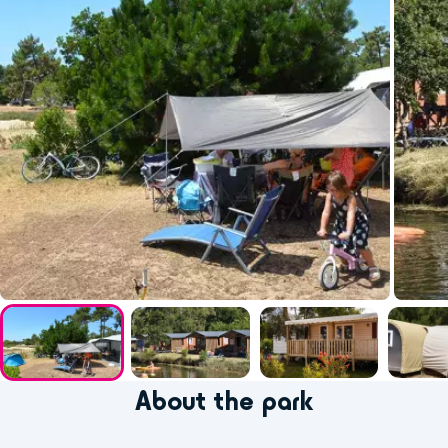
About the park