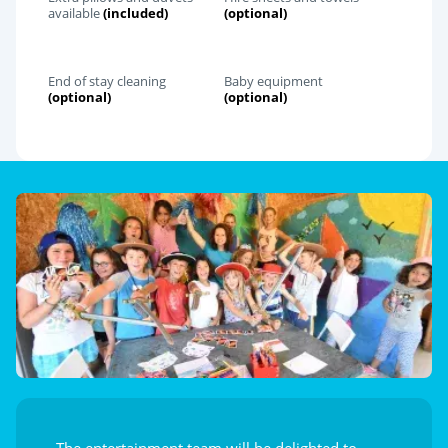
available
(included)
(optional)
End of stay cleaning
Baby equipment
(optional)
(optional)