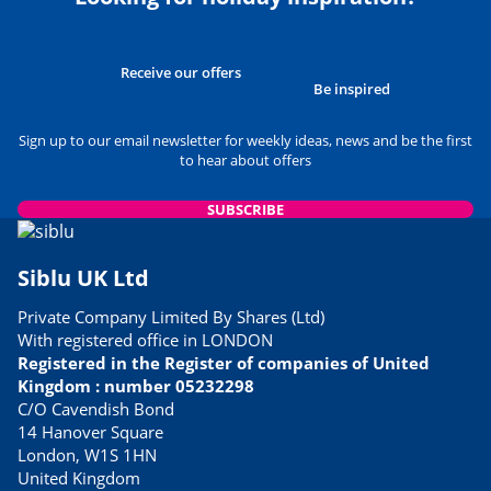
Receive our offers
Be inspired
Sign up to our email newsletter for weekly ideas, news and be the first
to hear about offers
SUBSCRIBE
Siblu UK Ltd
Private Company Limited By Shares (Ltd)
With registered office in LONDON
Registered in the Register of companies of United
Kingdom : number 05232298
C/O Cavendish Bond
14 Hanover Square
London, W1S 1HN
United Kingdom