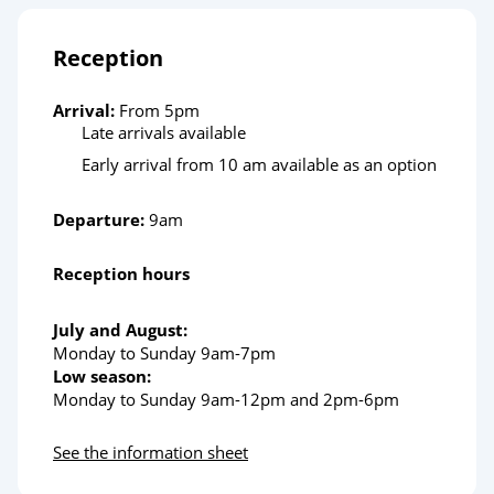
Reception
Arrival:
From 5pm
Late arrivals available
Early arrival from 10 am available as an option
Departure:
9am
Reception hours
July and August:
Monday to Sunday 9am-7pm
Low season:
Monday to Sunday 9am-12pm and 2pm-6pm
See the information sheet