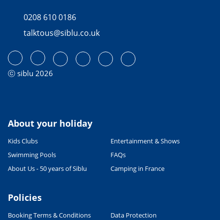
0208 610 0186
talktous@siblu.co.uk
ⓒ siblu 2026
About your holiday
Kids Clubs
Entertainment & Shows
Swimming Pools
FAQs
About Us - 50 years of Siblu
Camping in France
Policies
Booking Terms & Conditions
Data Protection