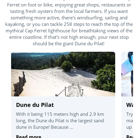
Ferret on foot or bike, enjoying great shops, restaurants or
tasting fresh oysters from the local farmers. If you want
something more active, there's windsurfing, sailing and
kayaking, or you can tackle 258 steps to reach the top of the
mythical Cap Ferret lighthouse for breathtaking views of the
entire coastline. If that's not high enough, your next stop
should be the giant Dune du Pilat!
Dune du Pilat
Wate
With it being 115 meters high and 2.9 km
Try o
long, the Dune du Pilat is the largest sand
magni
dune in Europe! Because ...
up pa
Read more
Read