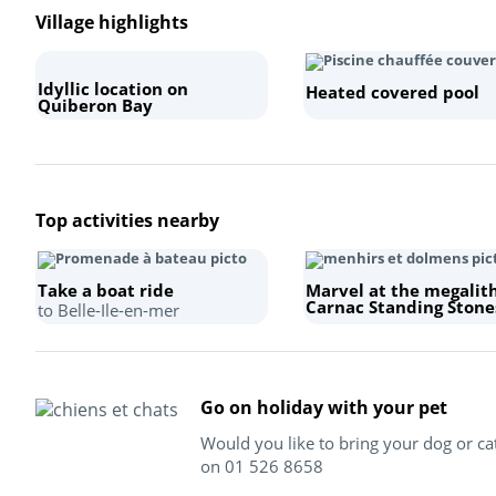
Village highlights
Idyllic location on
Heated covered pool
Quiberon Bay
Top activities nearby
Take a boat ride
Marvel at the megalit
Carnac Standing Stone
to Belle-Ile-en-mer
Go on holiday with your pet
Would you like to bring your dog or ca
on 01 526 8658