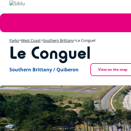
Skip
to
main
Error
content
message
Parks
West Coast
Southern Brittany
Le Conguel
Le Conguel
Southern Brittany / Quiberon
View on the map