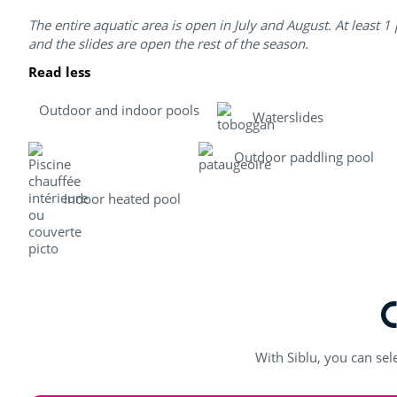
The entire aquatic area is open in July and August. At least 1
and the slides are open the rest of the season.
Read less
Outdoor and indoor pools
Waterslides
Outdoor paddling pool
Indoor heated pool
With Siblu, you can sel