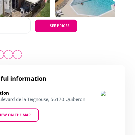
SEE PRICES
ful information
tion
ulevard de la Teignouse, 56170 Quiberon
IEW ON THE MAP