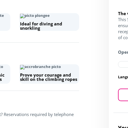
The 
This 
Ideal for diving and
ensu
snorkling
recep
of c
Open
hic
Prove your courage and
Lang
s
skill on the climbing ropes
t? Reservations required by telephone
You