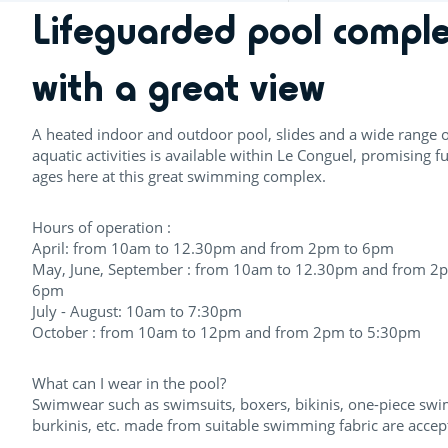
Lifeguarded pool compl
with a great view
A heated indoor and outdoor pool, slides and a wide range o
aquatic activities is available within Le Conguel, promising fu
ages here at this great swimming complex.
Hours of operation :
April: from 10am to 12.30pm and from 2pm to 6pm
May, June, September : from 10am to 12.30pm and from 2
6pm
July - August: 10am to 7:30pm
October : from 10am to 12pm and from 2pm to 5:30pm
What can I wear in the pool?
Swimwear such as swimsuits, boxers, bikinis, one-piece swi
burkinis, etc. made from suitable swimming fabric are accep