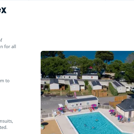
ex
f
n for all
pm to
msuits,
ted.