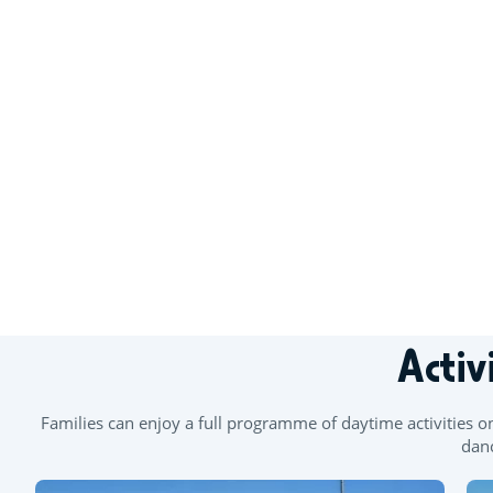
+
−
Activ
Families can enjoy a full programme of daytime activities o
danc