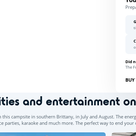
Prep
G
t
C
o
Did n
The Fu
BUY 
ities and entertainment o
n this campsite in southern Brittany, in July and August. The ener
e parties, karaoke and much more. The perfect way to end your