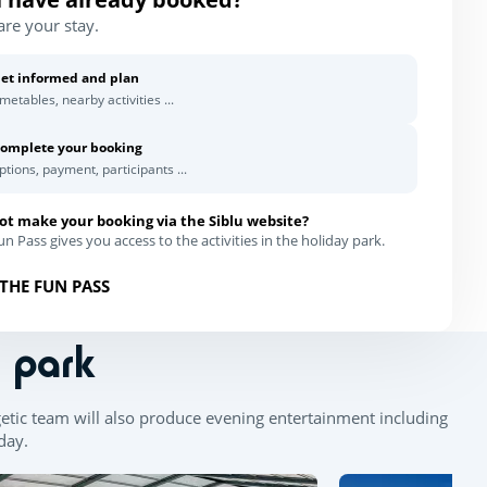
are your stay.
et informed and plan
imetables, nearby activities ...
omplete your booking
ptions, payment, participants ...
ot make your booking via the Siblu website?
n Pass gives you access to the activities in the holiday park.
THE FUN PASS
n park
getic team will also produce evening entertainment including
 day.