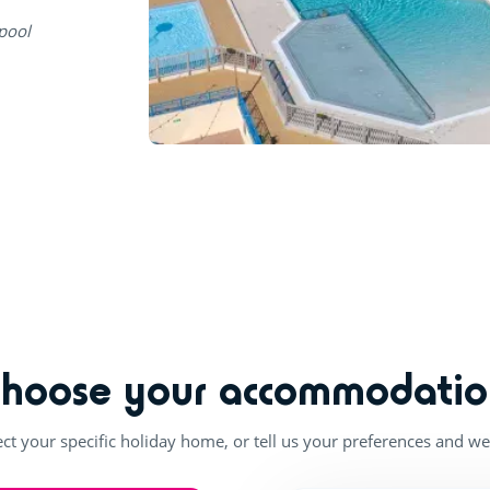
 pool
Choose your accommodatio
ect your specific holiday home, or tell us your preferences and we'