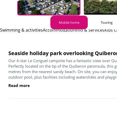
Mobile home
Touring
Swimming & activities
Accommodation
Info & Services
Kids C
Seaside holiday park overlooking Quibero
Our 4-star Le Conguel campsite has a fantastic view over Qu
Perfectly located on the tip of the Quiberon peninsula, this 
metres from the nearest sandy beach. On site, you can enjoy
outdoor pool, plus facilities including waterslides and playgr
Read more