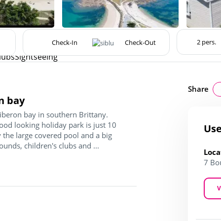
lubs
Sightseeing
Share
n bay
iberon bay in southern Brittany.
good looking holiday park is just 10
Use
 the large covered pool and a big
ounds, children's clubs and ...
Loca
7 Bo
V