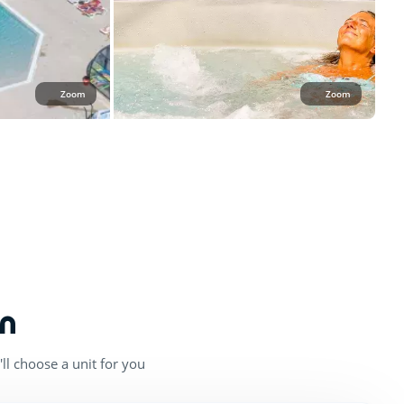
Zoom
Zoom
n
ll choose a unit for you