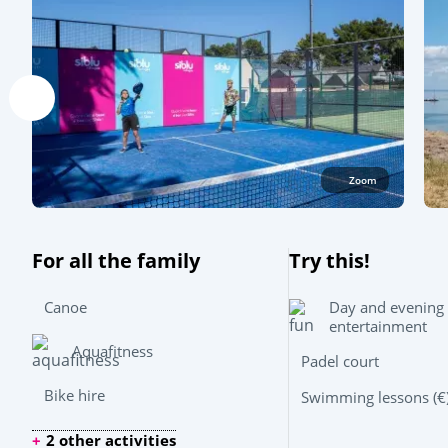
Zoom
For all the family
Try this!
Day and evening
Canoe
entertainment
Aquafitness
Padel court
Bike hire
Swimming lessons (€
2 other activities