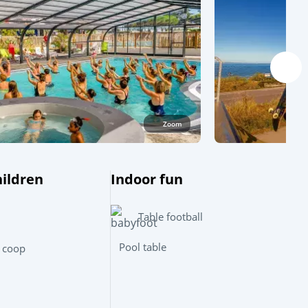
Zoom
hildren
Indoor fun
Table football
Leaflet
|
©
OpenStreetMap
contributors, Points © 2012 LINZ
Pool table
 coop