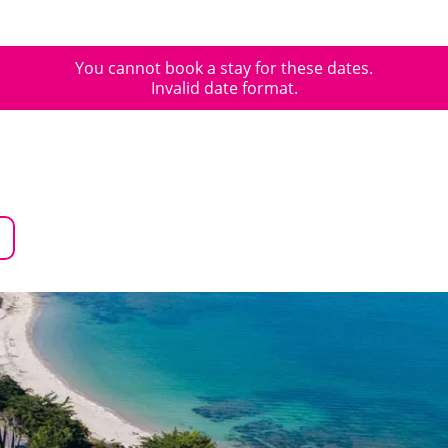
You cannot book a stay for these dates.
Invalid date format.