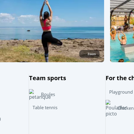
Zoom
Team sports
For the c
Playground
Boules
Table tennis
Chicken
)