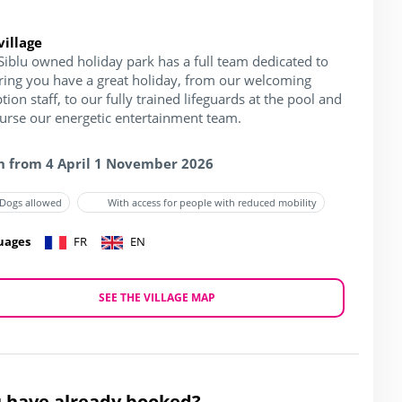
village
Siblu owned holiday park has a full team dedicated to
ring you have a great holiday, from our welcoming
tion staff, to our fully trained lifeguards at the pool and
ourse our energetic entertainment team.
 from 4 April 1 November 2026
Dogs allowed
With access for people with reduced mobility
uages
FR
EN
SEE THE VILLAGE MAP
 have already booked?