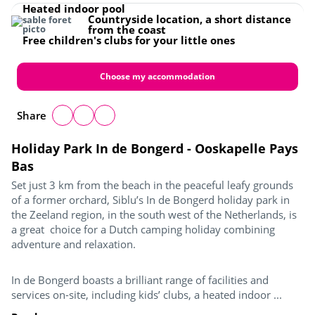
Heated indoor pool
Countryside location, a short distance
from the coast
Free children's clubs for your little ones
Choose my accommodation
Share
Holiday Park In de Bongerd - Ooskapelle Pays
Bas
Set just 3 km from the beach in the peaceful leafy grounds
of a former orchard, Siblu’s In de Bongerd holiday park in
the Zeeland region, in the south west of the Netherlands, is
a great choice for a Dutch camping holiday combining
adventure and relaxation.
In de Bongerd boasts a brilliant range of facilities and
services on-site, including kids’ clubs, a heated indoor ...