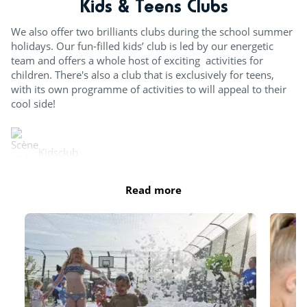
Kids & Teens Clubs
We also offer two brilliants clubs during the school summer
holidays. Our fun-filled kids’ club is led by our energetic
team and offers a whole host of exciting activities for
children. There's also a club that is exclusively for teens,
with its own programme of activities to will appeal to their
cool side!
Kidsclub
Read more