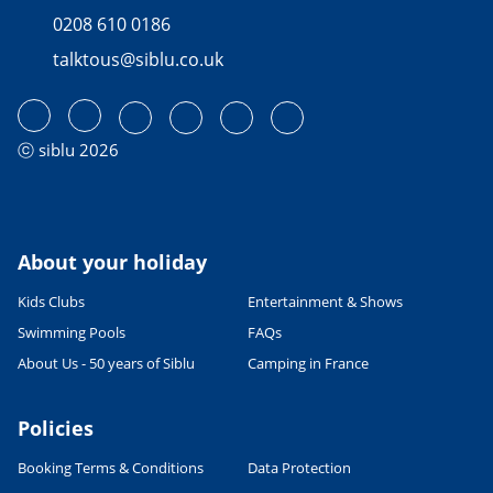
0208 610 0186
talktous@siblu.co.uk
ⓒ siblu 2026
About your holiday
Kids Clubs
Entertainment & Shows
Swimming Pools
FAQs
About Us - 50 years of Siblu
Camping in France
Policies
Booking Terms & Conditions
Data Protection