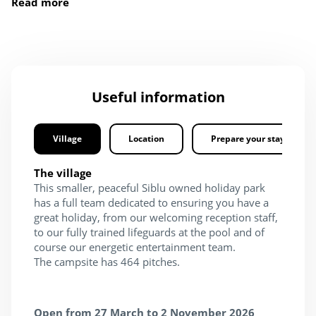
Read more
Useful information
Village
Location
Prepare your stay
The village
This smaller, peaceful Siblu owned holiday park
has a full team dedicated to ensuring you have a
great holiday, from our welcoming reception staff,
to our fully trained lifeguards at the pool and of
course our energetic entertainment team.
The campsite has 464 pitches.
Open from 27 March to 2 November 2026