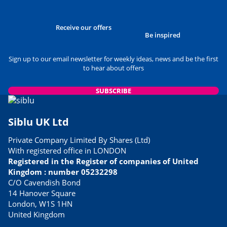
Receive our offers
Be inspired
Sign up to our email newsletter for weekly ideas, news and be the first
to hear about offers
SUBSCRIBE
Siblu UK Ltd
Private Company Limited By Shares (Ltd)
With registered office in LONDON
Registered in the Register of companies of United
Kingdom : number 05232298
C/O Cavendish Bond
14 Hanover Square
London, W1S 1HN
United Kingdom