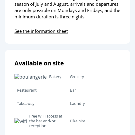
season of July and August, arrivals and departures
are only possible on Mondays and Fridays, and the
minimum duration is three nights.
See the information sheet
Available on site
Bakery
Grocery
Restaurant
Bar
Takeaway
Laundry
Free WiFi access at
the bar and/or
Bike hire
reception