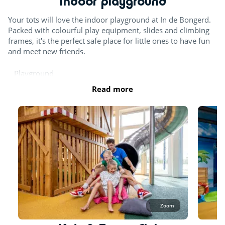
Indoor playground
Your tots will love the indoor playground at In de Bongerd.
Packed with colourful play equipment, slides and climbing
frames, it's the perfect safe place for little ones to have fun
and meet new friends.
Playground
Read more
Zoom