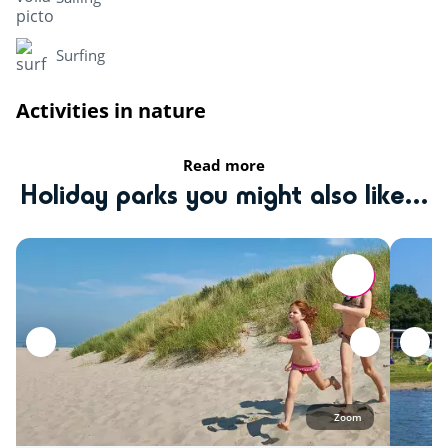
Surfing
Activities in nature
Mini golf
Read more
Holiday parks you might also like...
Zoo
Sports
Equestrian school
Health & wellbeing
Amusement park
Zoom
Heritage & Culture