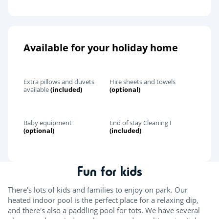
Available for your holiday home
Extra pillows and duvets
Hire sheets and towels
available
(included)
(optional)
Baby equipment
End of stay Cleaning I
(optional)
(included)
Fun for kids
There's lots of kids and families to enjoy on park. Our
heated indoor pool is the perfect place for a relaxing dip,
and there's also a paddling pool for tots. We have several