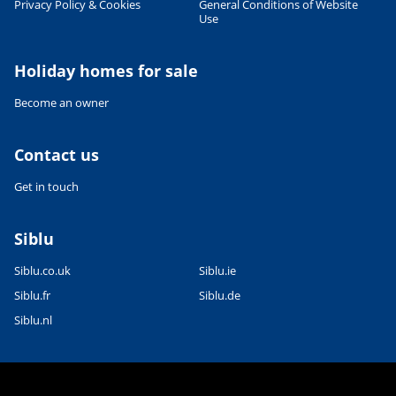
Privacy Policy & Cookies
General Conditions of Website
Use
Leaflet
|
©
OpenStreetMap
contributors, Points © 2012 LINZ
Holiday homes for sale
Become an owner
Contact us
Get in touch
Siblu
Siblu.co.uk
Siblu.ie
Siblu.fr
Siblu.de
Siblu.nl