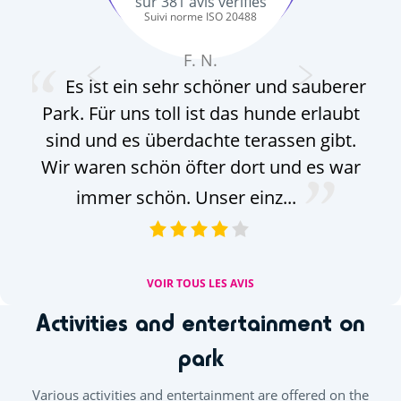
sur
381
avis vérifiés
Suivi norme ISO 20488
F. N.
Es ist ein sehr schöner und sauberer
Park. Für uns toll ist das hunde erlaubt
mö
sind und es überdachte terassen gibt.
Wir waren schön öfter dort und es war
immer schön. Unser einz...
VOIR TOUS LES AVIS
Activities and entertainment on
park
Various activities and entertainment are offered on the