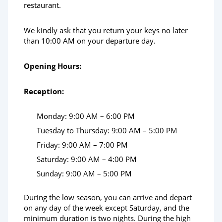
restaurant.
We kindly ask that you return your keys no later
than 10:00 AM on your departure day.
Opening Hours:
Reception:
Monday: 9:00 AM – 6:00 PM
Tuesday to Thursday: 9:00 AM – 5:00 PM
Friday: 9:00 AM – 7:00 PM
Saturday: 9:00 AM – 4:00 PM
Sunday: 9:00 AM – 5:00 PM
During the low season, you can arrive and depart
on any day of the week except Saturday, and the
minimum duration is two nights. During the high