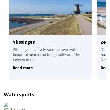
Vlissingen
Zee
Vlissingen is a lively seaside town with a
Disco
beautiful beach and long boulevard (the
havin
longest in the ...
New Z
Read more
Read
Watersports
Sailing