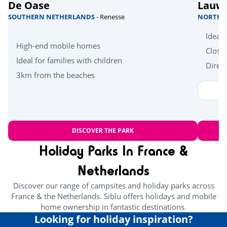
De Oase
Lauw
SOUTHERN NETHERLANDS
- Renesse
NORTHE
Ideal 
High-end mobile homes
Close
Ideal for families with children
Direct
3km from the beaches
DISCOVER THE PARK
Holiday Parks In France &
Netherlands
Discover our range of campsites and holiday parks across
France & the Netherlands. Siblu offers holidays and mobile
home ownership in fantastic destinations.
Looking for holiday inspiration?