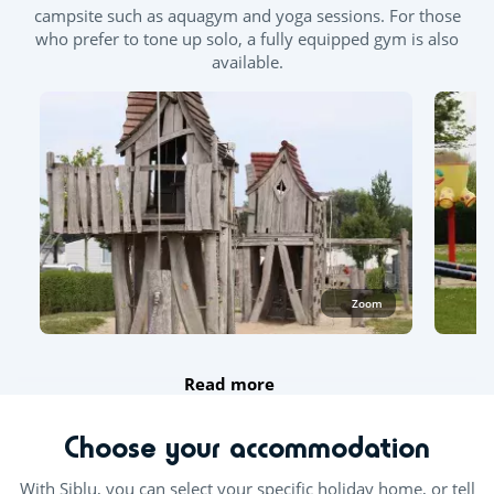
campsite such as aquagym and yoga sessions. For those
who prefer to tone up solo, a fully equipped gym is also
available.
Zoom
Read more
Choose your accommodation
With Siblu, you can select your specific holiday home, or tell