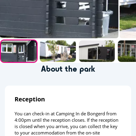
About the park
Reception
You can check-in at Camping In de Bongerd from
4:00pm until the reception closes. If the reception
is closed when you arrive, you can collect the key
to your accommodation from the on-site