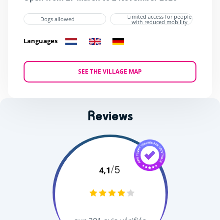
Limited access for people
Dogs allowed
with reduced mobility
Languages
SEE THE VILLAGE MAP
Reviews
/5
4,1