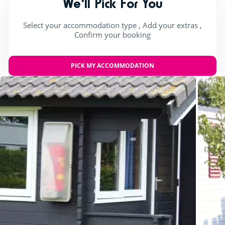
We'll Pick For You
Select your accommodation type , Add your extras ,
Confirm your booking
PICK MY ACCOMMODATION