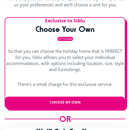
us your preferences and we'll choose a unit for you
Exclusive to Siblu
Choose Your Own
OPTIONAL
So that you can choose the holiday home that is PERFECT
for you, Siblu alllows you to select your individual
accommodation, with options including location, size, style
and furnishings.
There's a small charge for this exclusive service.
CHOOSE MY OWN
OR