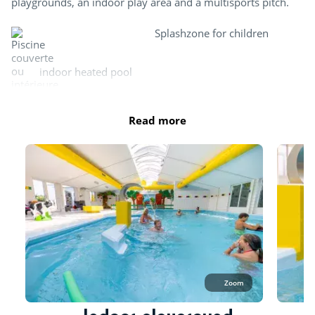
playgrounds, an indoor play area and a multisports pitch.
Splashzone for children
indoor heated pool
Read more
Paddling pool and children's games
Zoom