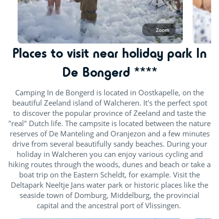
Zoom
Places to visit near holiday park In
De Bongerd ****
Camping In de Bongerd is located in Oostkapelle, on the
beautiful Zeeland island of Walcheren. It's the perfect spot
to discover the popular province of Zeeland and taste the
"real" Dutch life. The campsite is located between the nature
reserves of De Manteling and Oranjezon and a few minutes
drive from several beautifully sandy beaches. During your
holiday in Walcheren you can enjoy various cycling and
hiking routes through the woods, dunes and beach or take a
boat trip on the Eastern Scheldt, for example. Visit the
Deltapark Neeltje Jans water park or historic places like the
seaside town of Domburg, Middelburg, the provincial
capital and the ancestral port of Vlissingen.