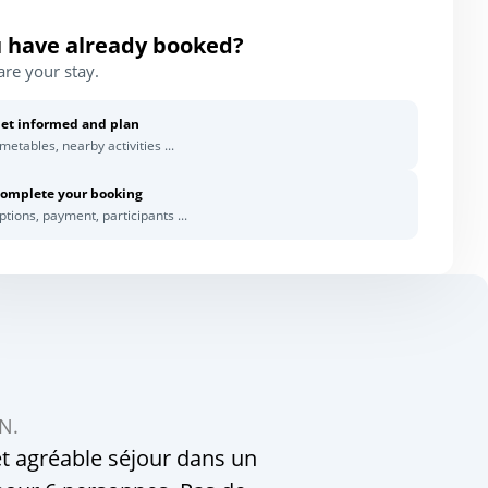
 have already booked?
are your stay.
et informed and plan
imetables, nearby activities ...
omplete your booking
ptions, payment, participants ...
 N.
t agréable séjour dans un