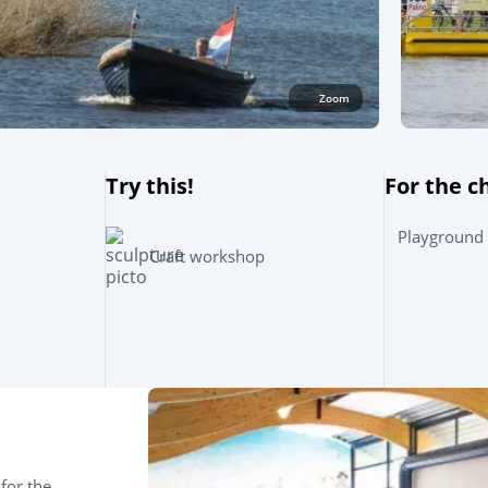
Zoom
Try this!
For the c
Playground
Craft workshop
for the