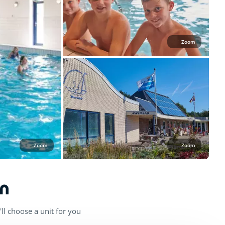
Zoom
Zoom
Zoom
n
ll choose a unit for you