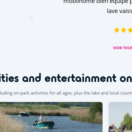
mobilhome bien équipé p
lave vais
VOIR TOUS
ities and entertainment o
ncluding on-park activities for all ages, plus the lake and local coun