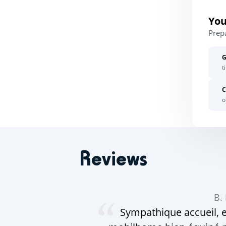
You
Prep
G
t
C
o
Reviews
B.
Sympathique accueil, e