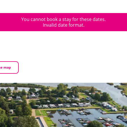
You cannot book a stay for these dates.
Invalid date format.
he map