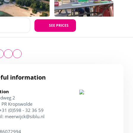
SEE PRICES
ful information
tion
ndweg 2
 PR Kropswolde
 +31 (0)598 - 32 36 59
il:
meerwijck@siblu.nl
 86072994