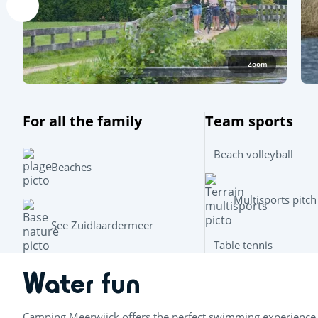
Zoom
For all the family
Team sports
Beach volleyball
Beaches
Multisports pitch
See Zuidlaardermeer
Table tennis
Water fun
Camping Meerwijck offers the perfect swimming experience 