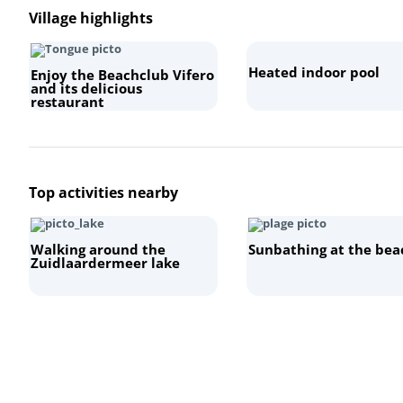
Village highlights
Heated indoor pool
Enjoy the Beachclub Vifero
and its delicious
restaurant
Top activities nearby
Walking around the
Sunbathing at the bea
Zuidlaardermeer lake