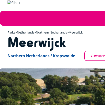
Skip
to
main
Error
content
message
Parks
Netherlands
Northern Netherlands
Meerwijck
Meerwijck
Northern Netherlands / Kropswolde
View on t