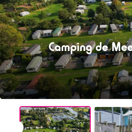
Camping de Mee