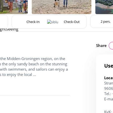
ightseeing
Share
of the Midden-Groningen region, on the
to the only sandy beach on the stunning
Use
with swimmers, and sailors can enjoy a
to enjoy the local ...
Loca
Stra
9606
Tel.:
E-ma
KvK: