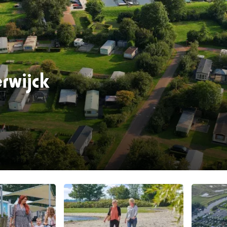
rwijck