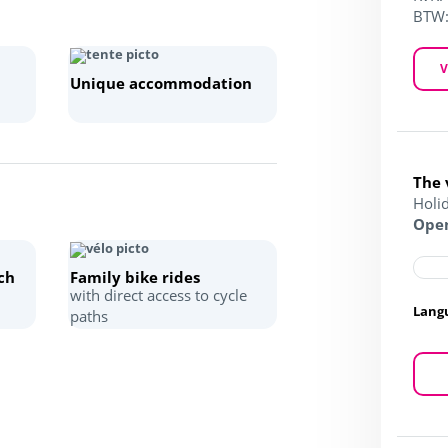
BTW
V
Unique accommodation
The 
Holi
Open
ch
Family bike rides
with direct access to cycle
Lang
paths