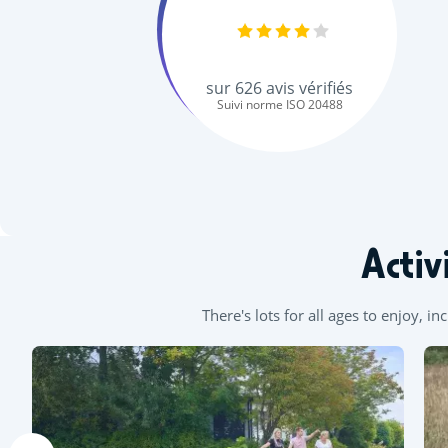
sur
626
avis vérifiés
Suivi norme ISO 20488
Activ
There's lots for all ages to enjoy, i