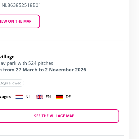
: NL863852518B01
IEW ON THE MAP
village
day park with 524 pitches
 from 27 March to 2 November 2026
Dogs allowed
uages
NL
EN
DE
SEE THE VILLAGE MAP