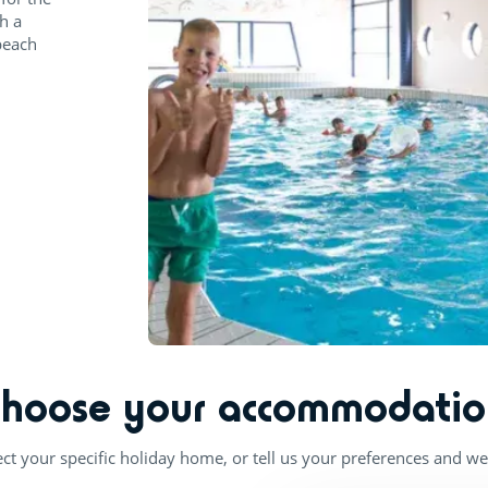
h a
beach
Choose your accommodatio
ect your specific holiday home, or tell us your preferences and we'