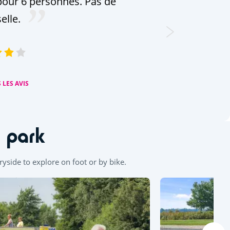
our 6 personnes. Pas de
selle.
 LES AVIS
n park
tryside to explore on foot or by bike.
Leaflet
|
©
OpenStreetMap
contributors, Points © 2012 LINZ