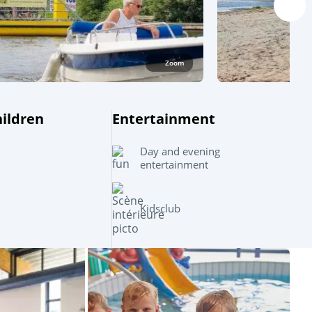
Zoom
hildren
Entertainment
Day and evening
entertainment
Kidsclub