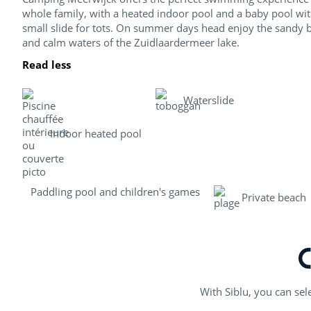
whole family, with a heated indoor pool and a baby pool wit
small slide for tots. On summer days head enjoy the sandy 
and calm waters of the Zuidlaardermeer lake.
Read less
Waterslide
Indoor heated pool
Paddling pool and children's games
Private beach
With Siblu, you can sel