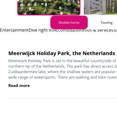
Mobile home
Touring
Entertainment
Dive right in!
Accomodation
Infos & Services
S
Meerwijck Holiday Park, the Netherlands
Meerwijck Holiday Park is set in the beautiful countryside 
northern tip of the Netherlands. The park has direct access 
Zuidlaardermee lake, where the shallow waters are popular 
wide range of watersports. There are walking and bike routes 
Read more