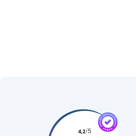
+
−
/5
4,2