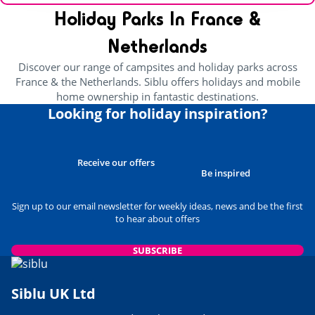
Holiday Parks In France &
Netherlands
Discover our range of campsites and holiday parks across
France & the Netherlands. Siblu offers holidays and mobile
home ownership in fantastic destinations.
Looking for holiday inspiration?
Receive our offers
Be inspired
Sign up to our email newsletter for weekly ideas, news and be the first
to hear about offers
SUBSCRIBE
Siblu UK Ltd