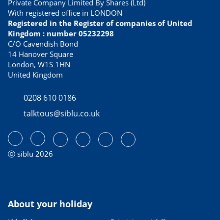
Private Company Limited By Shares (Ltd)
With registered office in LONDON
Registered in the Register of companies of United
Kingdom : number 05232298
C/O Cavendish Bond
14 Hanover Square
London, W1S 1HN
United Kingdom
0208 610 0186
talktous@siblu.co.uk
ⓒ siblu 2026
About your holiday