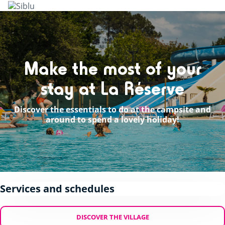
Skip
to
main
content
Make the most of your
stay at La Réserve
Discover the essentials to do at the campsite and
around to spend a lovely holiday!
Services and schedules
DISCOVER THE VILLAGE