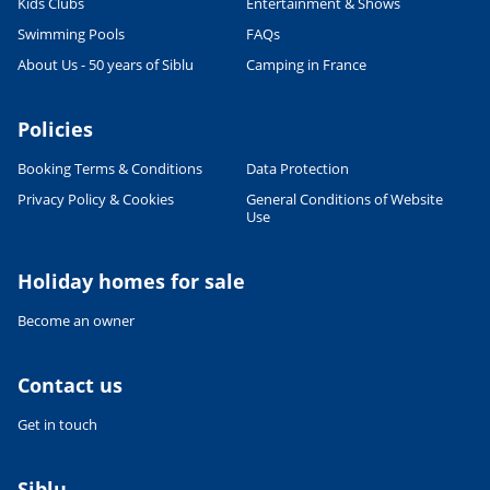
Kids Clubs
Entertainment & Shows
Swimming Pools
FAQs
About Us - 50 years of Siblu
Camping in France
Policies
Booking Terms & Conditions
Data Protection
Privacy Policy & Cookies
General Conditions of Website
Use
Holiday homes for sale
Become an owner
Contact us
Get in touch
Siblu