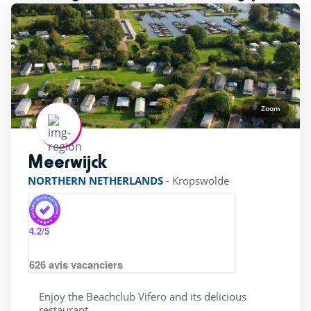
Zoom
Meerwijck
rating of 4 / 5
NORTHERN NETHERLANDS
-
Kropswolde
4.2
/5
626
avis vacanciers
Enjoy the Beachclub Vifero and its delicious
restaurant