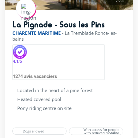
Zoom
La Pignade - Sous les Pins
rating of 4 / 5
CHARENTE MARITIME
-
La Tremblade Ronce-les-
bains
4.1
/5
1274
avis vacanciers
Located in the heart of a pine forest
Heated covered pool
Pony riding centre on site
With access for people
Dogs allowed
with reduced mobility