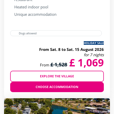
Heated indoor pool
Unique accommodation
Dogs allowed
HOLIDAY SALE
From Sat. 8 to Sat. 15 August 2026
for 7 nights
£ 1,069
£ 1,528
From
EXPLORE THE VILLAGE
CHOOSE ACCOMMODATION