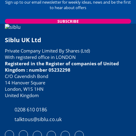
Sign up to our email newsletter for weekly ideas, news and be the first
to hear about offers
SUBSCRIBE
Siblu UK Ltd
Private Company Limited By Shares (Ltd)
With registered office in LONDON
Registered in the Register of companies of United
Kingdom : number 05232298
C/O Cavendish Bond
14 Hanover Square
London, W1S 1HN
United Kingdom
0208 610 0186
talktous@siblu.co.uk