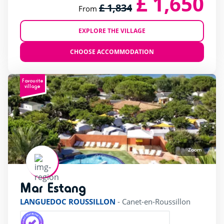
£ 1,650
£ 1,834
From
EXPLORE THE VILLAGE
CHOOSE ACCOMMODATION
Favourite
village
Zoom
Mar Estang
rating of 4 / 5
LANGUEDOC ROUSSILLON
-
Canet-en-Roussillon