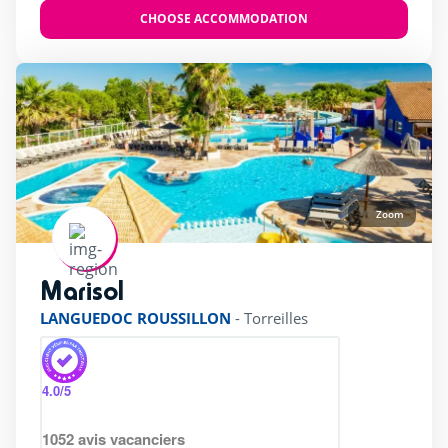
CHOOSE ACCOMMODATION
Zoom
Marisol
rating of 5 / 5
LANGUEDOC ROUSSILLON
-
Torreilles
4.0
/5
1052
avis vacanciers