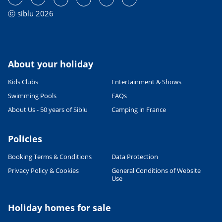
ⓒ siblu 2026
About your holiday
Kids Clubs
Entertainment & Shows
Swimming Pools
FAQs
About Us - 50 years of Siblu
Camping in France
Policies
Booking Terms & Conditions
Data Protection
Privacy Policy & Cookies
General Conditions of Website
Use
Holiday homes for sale