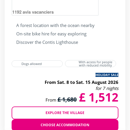
(2)
1192
avis vacanciers
Heated indoor swimming Pool
(1)
Heated outdoor swimming pool
(2)
A forest location with the ocean nearby
On-site bike hire for easy exploring
Wading Pool
(2)
Discover the Contis Lighthouse
Waterslide
(2)
jacuzzi
(1)
With access for people
Dogs allowed
with reduced mobility
HOLIDAY SALE
Services
From Sat. 8 to Sat. 15 August 2026
for 7 nights
£ 1,512
(1)
£ 1,680
From
(1)
(1)
EXPLORE THE VILLAGE
(2)
CHOOSE ACCOMMODATION