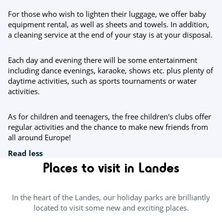
For those who wish to lighten their luggage, we offer baby
equipment rental, as well as sheets and towels. In addition,
a cleaning service at the end of your stay is at your disposal.
Each day and evening there will be some entertainment
including dance evenings, karaoke, shows etc. plus plenty of
daytime activities, such as sports tournaments or water
activities.
As for children and teenagers, the free children's clubs offer
regular activities and the chance to make new friends from
all around Europe!
Read less
Places to visit in Landes
In the heart of the Landes, our holiday parks are brilliantly
located to visit some new and exciting places.