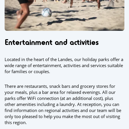
Entertainment and activities
Located in the heart of the Landes, our holiday parks offer a
wide range of entertainment, activities and services suitable
for families or couples.
There are restaurants, snack bars and grocery stores for
your meals, plus a bar area for relaxed evenings. All our
parks offer WiFi connection (at an additional cost), plus
other amenities including a laundry. At reception, you can
find information on regional activities and our team will be
only too pleased to help you make the most out of visiting
this region.