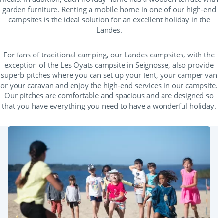
garden furniture. Renting a mobile home in one of our high-end
campsites is the ideal solution for an excellent holiday in the
Landes.
For fans of traditional camping, our Landes campsites, with the
exception of the Les Oyats campsite in Seignosse, also provide
superb pitches where you can set up your tent, your camper van
or your caravan and enjoy the high-end services in our campsite.
Our pitches are comfortable and spacious and are designed so
that you have everything you need to have a wonderful holiday.