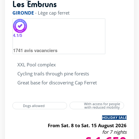
Les Embruns
rating of 4 / 5
GIRONDE
-
Lège cap ferret
4.1
/5
1741
avis vacanciers
XXL Pool complex
Cycling trails through pine forests
Great base for discovering Cap Ferret
With access for people
Dogs allowed
with reduced mobility
HOLIDAY SALE
From Sat. 8 to Sat. 15 August 2026
for 7 nights