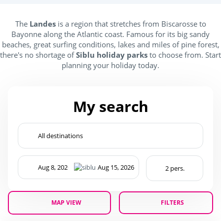
Kids Club
The
Landes
is a region that stretches from Biscarosse to
Bayonne along the Atlantic coast. Famous for its big sandy
(2)
beaches, great surfing conditions, lakes and miles of pine forest,
there's no shortage of
Siblu holiday parks
to choose from. Start
Baby area (1 to 3 years)
(1)
planning your holiday today.
Club Max (ages 5-12)
(2)
Kidsclub age 4-7
(2)
My search
Teenager (12 and +)
(2)
Location
Beach access by foot
(1)
Campings France
(2)
MAP VIEW
FILTERS
Seaside
(2)