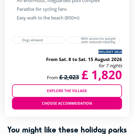
An enormous, lifeguarded pool complex
beauty Center
(1)
Paradise for cycling fans
bicycle Rental
(2)
Easy walk to the beach (800m)
superette
(2)
wellness Centre
(1)
With access for people
Dogs allowed
with reduced mobility
HOLIDAY SALE
From Sat. 8 to Sat. 15 August 2026
for 7 nights
£ 1,820
£ 2,023
From
EXPLORE THE VILLAGE
CHOOSE ACCOMMODATION
You might like these holiday parks