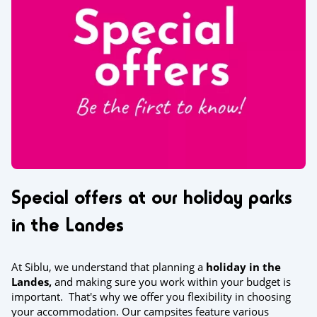
Special offers at our holiday parks
in the Landes
At Siblu, we understand that planning a
holiday in the
Landes,
and making sure you work within your budget is
important. That's why we offer you flexibility in choosing
your accommodation. Our campsites feature various