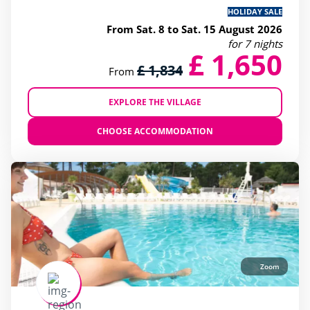
HOLIDAY SALE
From Sat. 8 to Sat. 15 August 2026
for 7 nights
£ 1,650
£ 1,834
From
EXPLORE THE VILLAGE
CHOOSE ACCOMMODATION
Zoom