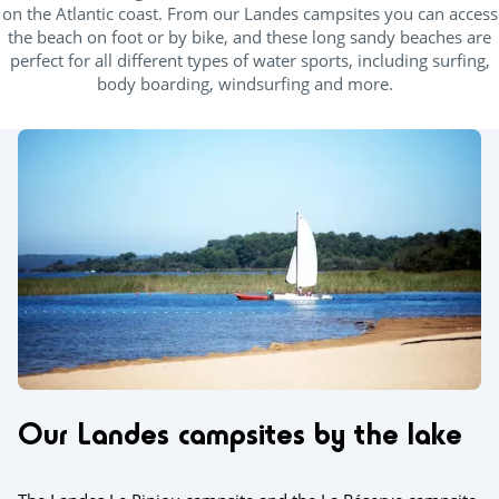
on the Atlantic coast. From our Landes campsites you can access
the beach on foot or by bike, and these long sandy beaches are
perfect for all different types of water sports, including surfing,
body boarding, windsurfing and more.
Our Landes campsites by the lake