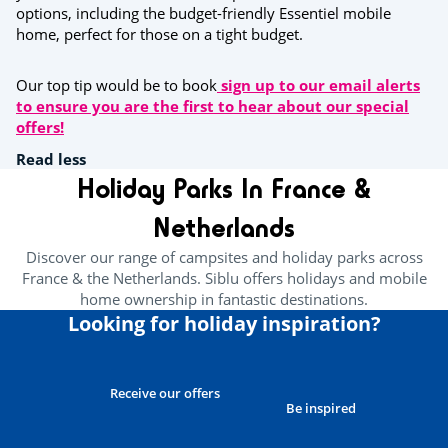
options, including the budget-friendly Essentiel mobile
home, perfect for those on a tight budget.
Our top tip would be to book
sign up to our email alerts
to ensure you are the first to hear about our special
offers!
Read less
Holiday Parks In France &
Netherlands
Discover our range of campsites and holiday parks across
France & the Netherlands. Siblu offers holidays and mobile
home ownership in fantastic destinations.
Looking for holiday inspiration?
Receive our offers
Be inspired