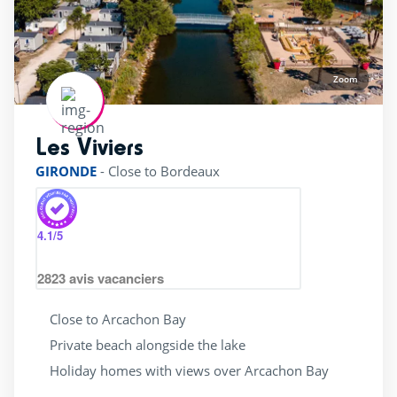
Zoom
Les Viviers
rating of 4 / 5
GIRONDE
-
Close to Bordeaux
4.1
/5
2823
avis vacanciers
Close to Arcachon Bay
Private beach alongside the lake
Holiday homes with views over Arcachon Bay