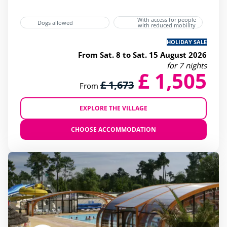
With access for people
Dogs allowed
with reduced mobility
HOLIDAY SALE
From Sat. 8 to Sat. 15 August 2026
for 7 nights
£ 1,505
£ 1,673
From
EXPLORE THE VILLAGE
CHOOSE ACCOMMODATION