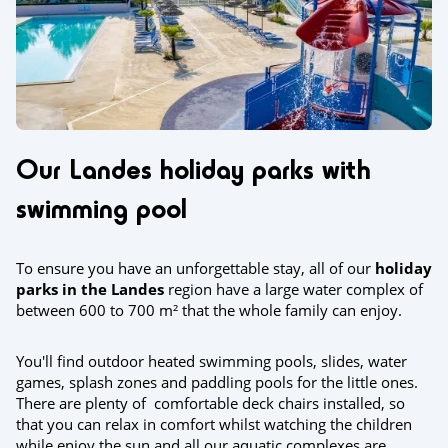
Our Landes holiday parks with
swimming pool
To ensure you have an unforgettable stay, all of our
holiday
parks in the Landes
region have a large water complex of
between 600 to 700 m² that the whole family can enjoy.
You'll find outdoor heated swimming pools, slides, water
games, splash zones and paddling pools for the little ones.
There are plenty of comfortable deck chairs installed, so
that you can relax in comfort whilst watching the children
while enjoy the sun and all our aquatic complexes are