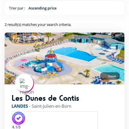
near forests
(2)
Trier par :
Ascending price
2 result(s) matches your search criteria.
Outside park activities
(1)
(1)
Canoes
(1)
Fishing
(1)
Zoom
Tree climbing
(1)
surfing
(2)
Les Dunes de Contis
rating of 4 / 5
LANDES
-
Saint-Julien-en-Born
Pool complexe
4.1
/5