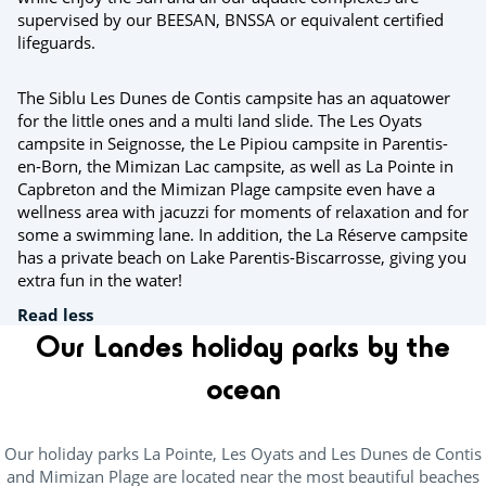
supervised by our BEESAN, BNSSA or equivalent certified
lifeguards.
The Siblu Les Dunes de Contis campsite has an aquatower
for the little ones and a multi land slide. The Les Oyats
campsite in Seignosse, the Le Pipiou campsite in Parentis-
en-Born, the Mimizan Lac campsite, as well as La Pointe in
Capbreton and the Mimizan Plage campsite even have a
wellness area with jacuzzi for moments of relaxation and for
some a swimming lane. In addition, the La Réserve campsite
has a private beach on Lake Parentis-Biscarrosse, giving you
extra fun in the water!
Read less
Our Landes holiday parks by the
ocean
Our holiday parks La Pointe, Les Oyats and Les Dunes de Contis
and Mimizan Plage are located near the most beautiful beaches