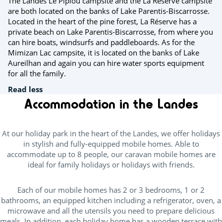
The Landes Le Pipiou campsite and the La Réserve campsite
are both located on the banks of Lake Parentis-Biscarrosse.
Located in the heart of the pine forest, La Réserve has a
private beach on Lake Parentis-Biscarrosse, from where you
can hire boats, windsurfs and paddleboards. As for the
Mimizan Lac campsite, it is located on the banks of Lake
Aureilhan and again you can hire water sports equipment
for all the family.
Read less
Accommodation in the Landes
At our holiday park in the heart of the Landes, we offer holidays
in stylish and fully-equipped mobile homes. Able to
accommodate up to 8 people, our caravan mobile homes are
ideal for family holidays or holidays with friends.
Each of our mobile homes has 2 or 3 bedrooms, 1 or 2
bathrooms, an equipped kitchen including a refrigerator, oven, a
microwave and all the utensils you need to prepare delicious
meals. In addition, each holiday home has a wooden terrace with