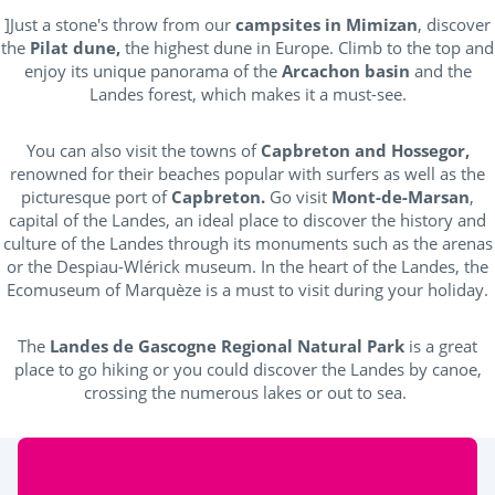
]Just a stone's throw from our
campsites in Mimizan
, discover
the
Pilat dune,
the highest dune in Europe. Climb to the top and
enjoy its unique panorama of the
Arcachon basin
and the
Landes forest, which makes it a must-see.
You can also visit the towns of
Capbreton and Hossegor,
renowned for their beaches popular with surfers as well as the
picturesque port of
Capbreton.
Go visit
Mont-de-Marsan
,
capital of the Landes, an ideal place to discover the history and
culture of the Landes through its monuments such as the arenas
or the Despiau-Wlérick museum. In the heart of the Landes, the
Ecomuseum of Marquèze is a must to visit during your holiday.
The
Landes de Gascogne Regional Natural Park
is a great
place to go hiking or you could discover the Landes by canoe,
crossing the numerous lakes or out to sea.