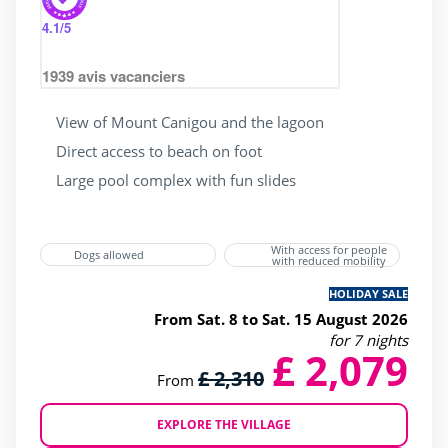
4.1
/5
1939
avis vacanciers
View of Mount Canigou and the lagoon
Direct access to beach on foot
Large pool complex with fun slides
With access for people
Dogs allowed
with reduced mobility
HOLIDAY SALE
From Sat. 8 to Sat. 15 August 2026
for 7 nights
£ 2,079
£ 2,310
From
EXPLORE THE VILLAGE