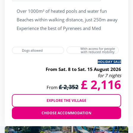
Over 1000m² of heated pools and water fun
Beaches within walking distance, just 250m away
Experience the best of Pyrenees and Med
With access for people
Dogs allowed
with reduced mobility
HOLIDAY SALE
From Sat. 8 to Sat. 15 August 2026
for 7 nights
£ 2,116
£ 2,352
From
EXPLORE THE VILLAGE
CHOOSE ACCOMMODATION